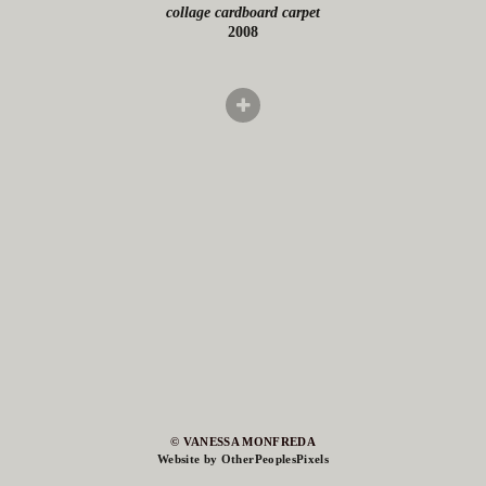
collage cardboard carpet
2008
© VANESSA MONFREDA
Website by OtherPeoplesPixels