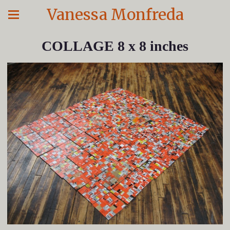
Vanessa Monfreda
COLLAGE 8 x 8 inches