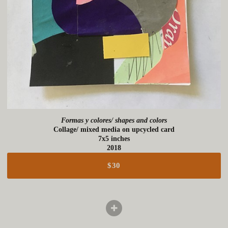
Formas y colores/ shapes and colors
Collage/ mixed media on upcycled card
7x5 inches
2018
$30