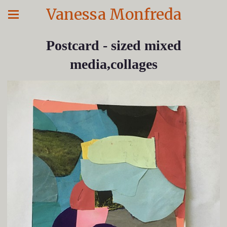
Vanessa Monfreda
Postcard - sized mixed
media,collages