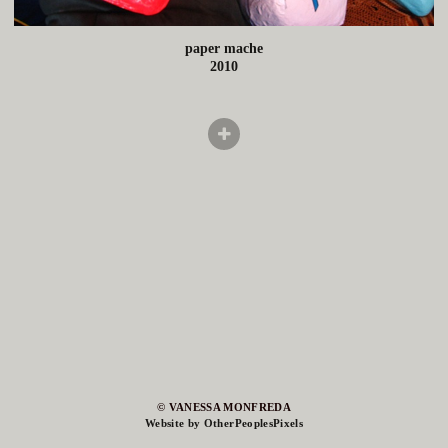
paper mache
2010
© VANESSA MONFREDA
Website by OtherPeoplesPixels