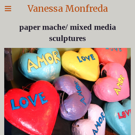
Vanessa Monfreda
paper mache/ mixed media
sculptures