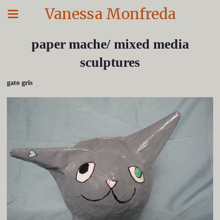
Vanessa Monfreda
paper mache/ mixed media
sculptures
gato gris