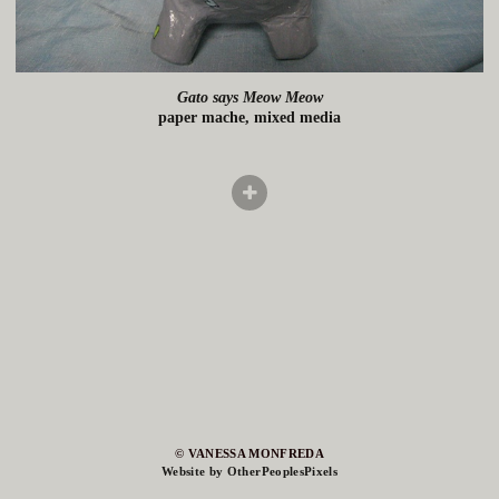
Gato says Meow Meow
paper mache, mixed media
© VANESSA MONFREDA
Website by OtherPeoplesPixels